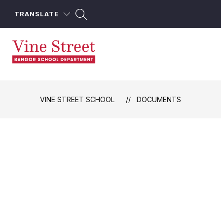
Skip
to
TRANSLATE
content
Vine
Street
School
VINE STREET SCHOOL
DOCUMENTS
-