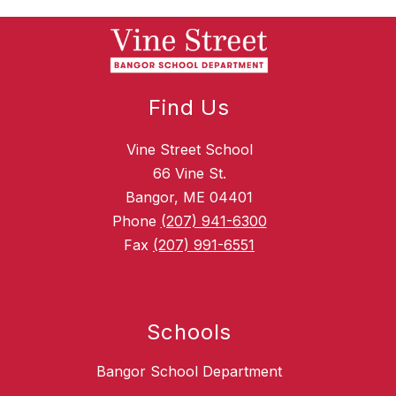
Find Us
Vine Street School
66 Vine St.
Bangor, ME 04401
Phone
(207) 941-6300
Fax
(207) 991-6551
Schools
Bangor School Department