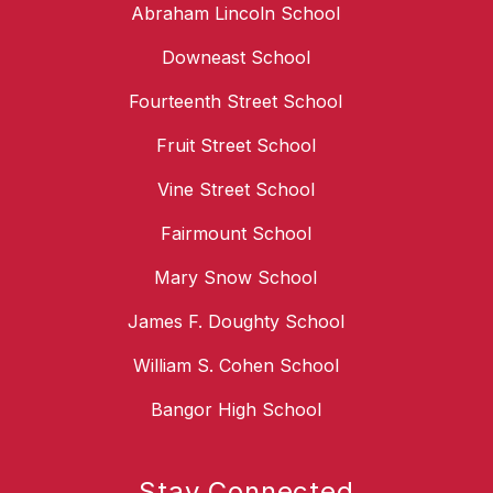
Abraham Lincoln School
Downeast School
Fourteenth Street School
Fruit Street School
Vine Street School
Fairmount School
Mary Snow School
James F. Doughty School
William S. Cohen School
Bangor High School
Stay Connected